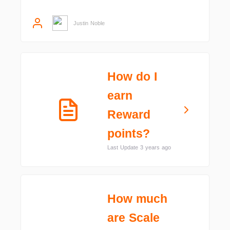
Justin Noble
How do I
earn
Reward
points?
Last Update 3 years ago
How much
are Scale