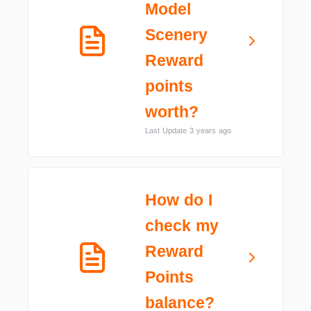
Model
Scenery
Reward
points
worth?
Last Update 3 years ago
How do I
check my
Reward
Points
balance?