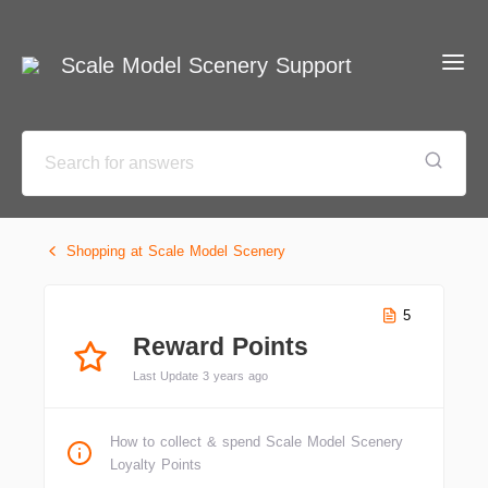
Scale Model Scenery Support
Shopping at Scale Model Scenery
5
Reward Points
Last Update 3 years ago
How to collect & spend Scale Model Scenery
Loyalty Points