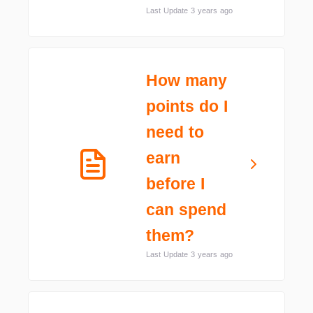
Last Update 3 years ago
How many
points do I
need to
earn
before I
can spend
them?
Last Update 3 years ago