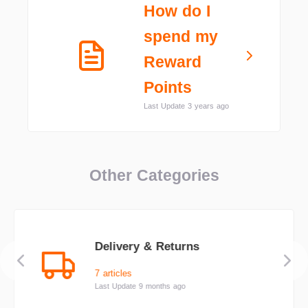
How do I
spend my
Reward
Points
Last Update 3 years ago
Other Categories
Delivery & Returns
7 articles
Last Update 9 months ago