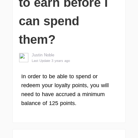
to earn before I
can spend
them?
Justin Noble
Last Update 3 years ago
In order to be able to spend or
redeem your loyalty points, you will
need to have accrued a minimum
balance of 125 points.