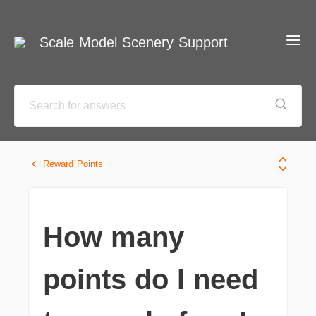
Scale Model Scenery Support
Reward Points
How many
points do I need