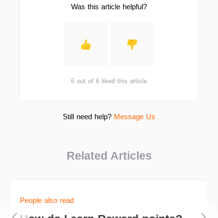
Was this article helpful?
6 out of 6 liked this article
Still need help?
Message Us
Related Articles
People also read