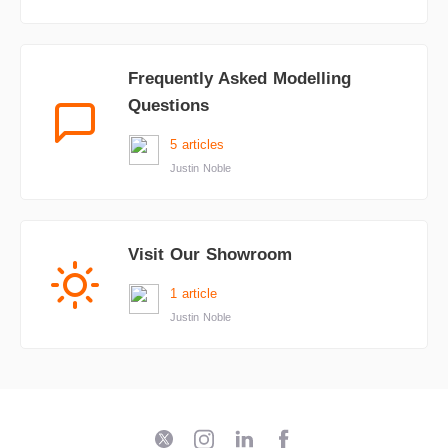
Frequently Asked Modelling
Questions
5 articles
Justin Noble
Visit Our Showroom
1 article
Justin Noble