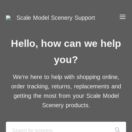
Scale Model Scenery Support
Hello, how can we help
you?
We’re here to help with shopping online,
order tracking, returns, replacements and
getting the most from your Scale Model
Scenery products.