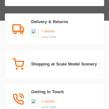
Delivery & Returns
7 articles
Justin Noble
Shopping at Scale Model Scenery
Getting In Touch
2 articles
Justin Noble