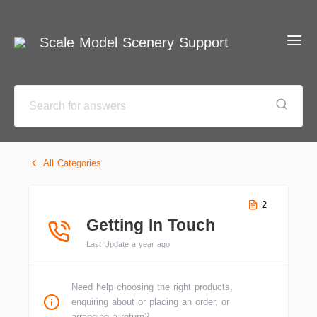
Scale Model Scenery Support
All Categories
2
Getting In Touch
Last Update a year ago
Need help choosing the right products,
enquiring about or placing an order, or
arranging a return?