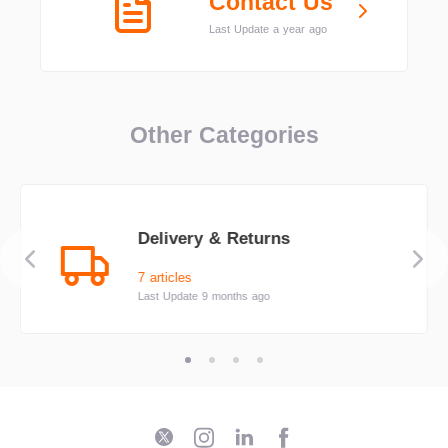
Contact Us
Last Update a year ago
Other Categories
Delivery & Returns
7 articles
Last Update 9 months ago