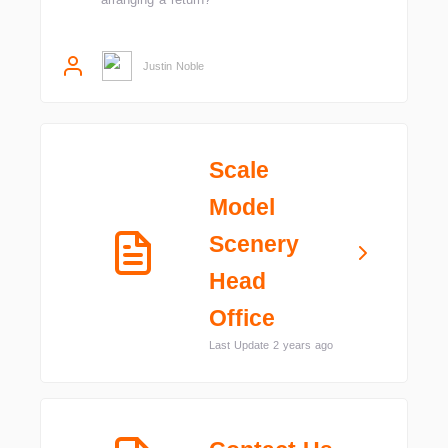
Justin Noble
Scale
Model
Scenery
Head
Office
Last Update 2 years ago