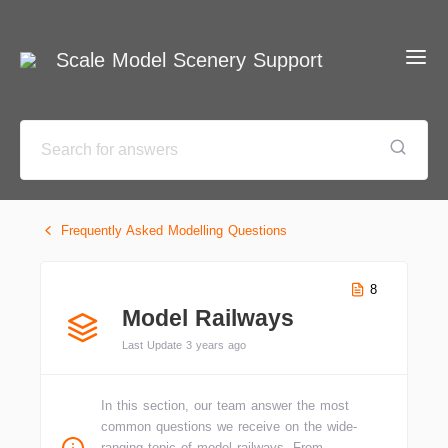
Scale Model Scenery Support
Frequently Asked Modelling Questions
8
Model Railways
Last Update 3 years ago
In this section, our team answer the most
common questions we receive on the wide-
ranging topic of model railways. From