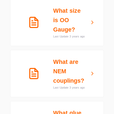
What size
is OO
Gauge?
Last Update 3 years ago
What are
NEM
couplings?
Last Update 3 years ago
What glue