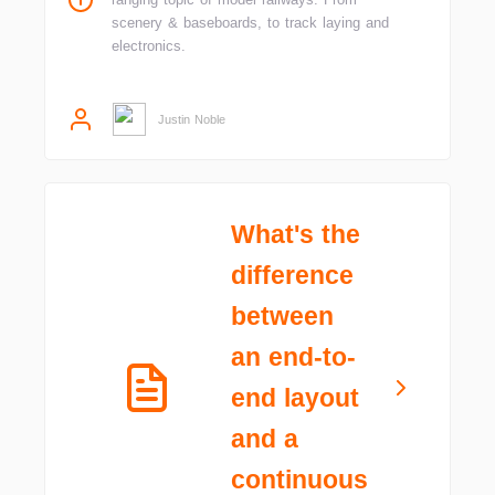
scenery & baseboards, to track laying and
electronics.
Justin Noble
What's the
difference
between
an end-to-
end layout
and a
continuous