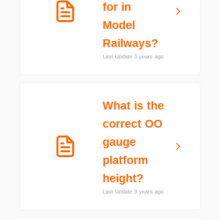
for in
Model
Railways?
Last Update 3 years ago
What is the
correct OO
gauge
platform
height?
Last Update 3 years ago