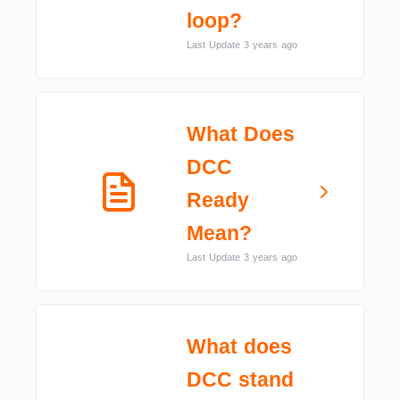
loop?
Last Update 3 years ago
What Does
DCC
Ready
Mean?
Last Update 3 years ago
What does
DCC stand