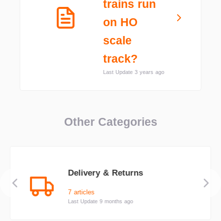
trains run
on HO
scale
track?
Last Update 3 years ago
Other Categories
Delivery & Returns
7 articles
Last Update 9 months ago