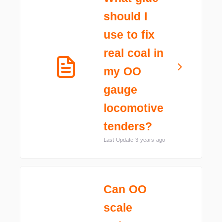
should I
use to fix
real coal in
my OO
gauge
locomotive
tenders?
Last Update 3 years ago
Can OO
scale