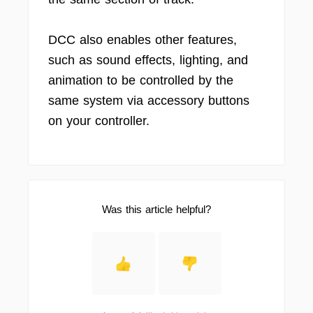
DCC also enables other features,
such as sound effects, lighting, and
animation to be controlled by the
same system via accessory buttons
on your controller.
Was this article helpful?