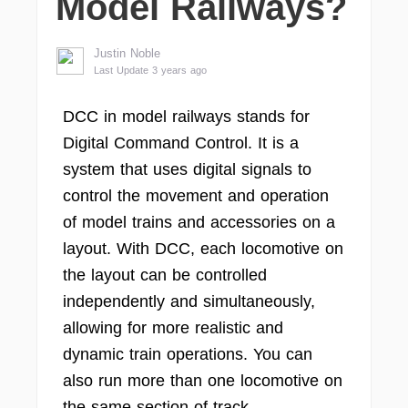
Model Railways?
Justin Noble
Last Update 3 years ago
DCC in model railways stands for
Digital Command Control. It is a
system that uses digital signals to
control the movement and operation
of model trains and accessories on a
layout. With DCC, each locomotive on
the layout can be controlled
independently and simultaneously,
allowing for more realistic and
dynamic train operations. You can
also run more than one locomotive on
the same section of track.