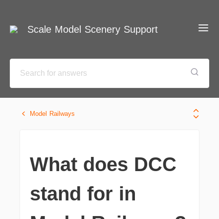
Scale Model Scenery Support
Model Railways
What does DCC
stand for in