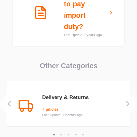
to pay
import
duty?
Last Update 3 years ago
Other Categories
Delivery & Returns
7 articles
Last Update 9 months ago