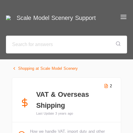
Scale Model Scenery Support
Shopping at Scale Model Scenery
2
VAT & Overseas
Shipping
Last Update 3 years ago
How we handle VAT, import duty and other