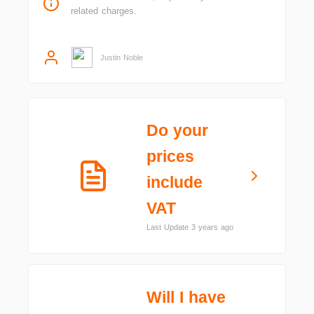
related charges.
Justin Noble
Do your
prices
include
VAT
Last Update 3 years ago
Will I have