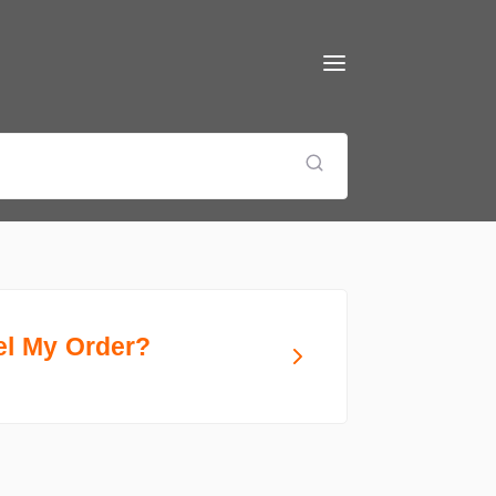
el My Order?