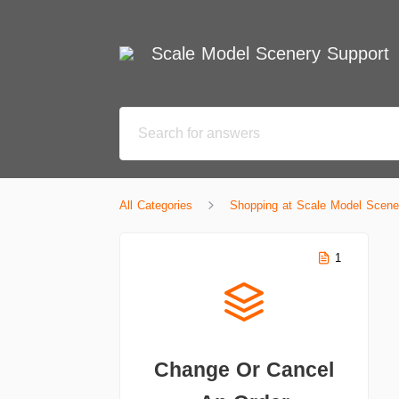
Scale Model Scenery Support
All Categories
Shopping at Scale Model Scene
1
Change Or Cancel