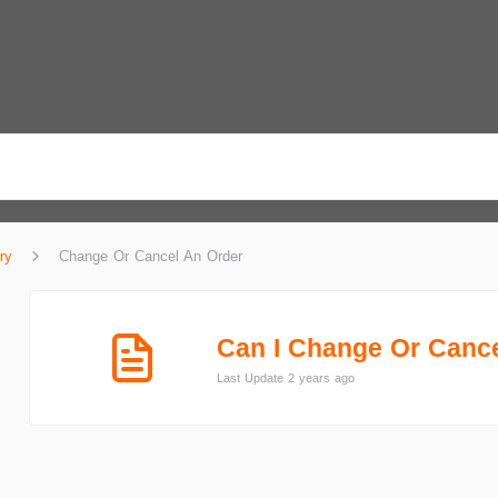
ry
Change Or Cancel An Order
Can I Change Or Canc
Last Update 2 years ago