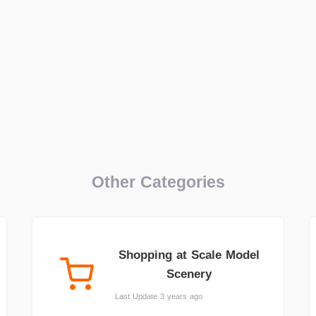
Other Categories
Shopping at Scale Model
Scenery
Last Update 3 years ago