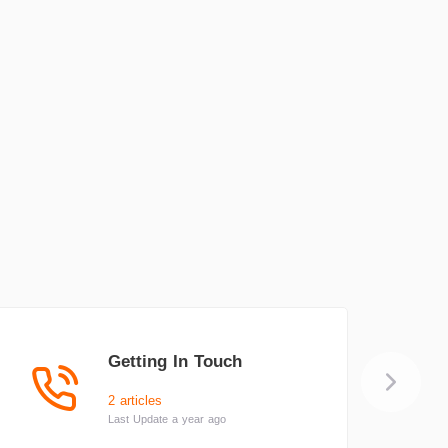
Getting In Touch
2 articles
Last Update a year ago