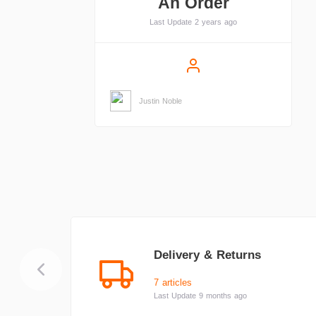
An Order
Last Update 2 years ago
Justin Noble
Delivery & Returns
7 articles
Last Update 9 months ago